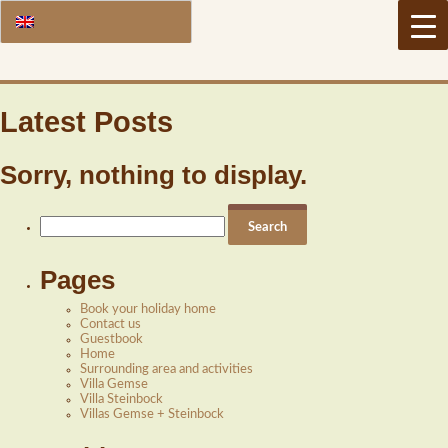
Latest Posts
Sorry, nothing to display.
Search
for:
Pages
Book your holiday home
Contact us
Guestbook
Home
Surrounding area and activities
Villa Gemse
Villa Steinbock
Villas Gemse + Steinbock