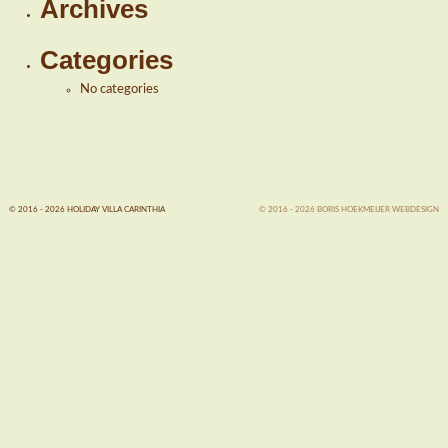
Archives
Categories
No categories
© 2016 - 2026 HOLIDAY VILLA CARINTHIA
© 2016 - 2026 BORIS HOEKMEIJER WEBDESIGN