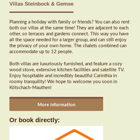
Villas Steinbock & Gemse
Planning a holiday with family or friends? You can also rent
both our villas at the same time! They are adjacent to each
other, so terraces and gardens connect. This way you have
all the space needed for a larger group, and can still enjoy
the privacy of your own home. The chalets combined can
accommodate up to 12 people.
Both villas are luxuriously furnished, and feature a cozy
wood stove, extensive kitchen facilities and satellite TV.
Enjoy hospitable and incredibly beautiful Carinthia in
roomy tranquility! We hope to welcome you soon in
Kötschach-Mauthen!
More information
Or book directly: