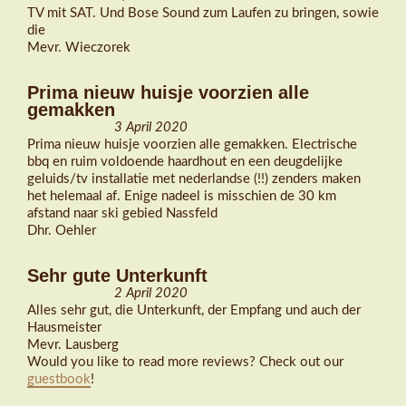
TV mit SAT. Und Bose Sound zum Laufen zu bringen, sowie
die
Mevr. Wieczorek
Prima nieuw huisje voorzien alle
gemakken
3 April 2020
Prima nieuw huisje voorzien alle gemakken. Electrische
bbq en ruim voldoende haardhout en een deugdelijke
geluids/tv installatie met nederlandse (!!) zenders maken
het helemaal af. Enige nadeel is misschien de 30 km
afstand naar ski gebied Nassfeld
Dhr. Oehler
Sehr gute Unterkunft
2 April 2020
Alles sehr gut, die Unterkunft, der Empfang und auch der
Hausmeister
Mevr. Lausberg
Would you like to read more reviews? Check out our
guestbook
!