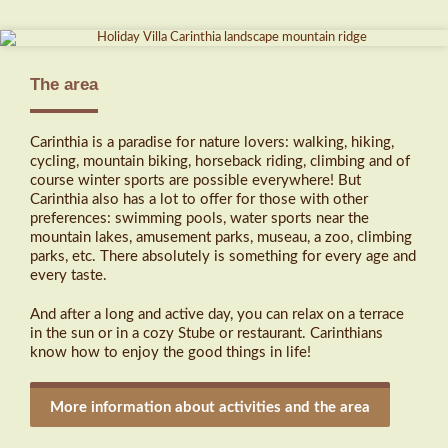
The area
Carinthia is a paradise for nature lovers: walking, hiking,
cycling, mountain biking, horseback riding, climbing and of
course winter sports are possible everywhere! But
Carinthia also has a lot to offer for those with other
preferences: swimming pools, water sports near the
mountain lakes, amusement parks, museau, a zoo, climbing
parks, etc. There absolutely is something for every age and
every taste.
And after a long and active day, you can relax on a terrace
in the sun or in a cozy Stube or restaurant. Carinthians
know how to enjoy the good things in life!
More information about activities and the area