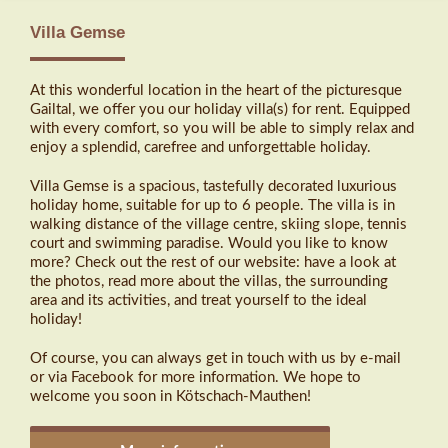
Villa Gemse
At this wonderful location in the heart of the picturesque
Gailtal, we offer you our holiday villa(s) for rent. Equipped
with every comfort, so you will be able to simply relax and
enjoy a splendid, carefree and unforgettable holiday.
Villa Gemse is a spacious, tastefully decorated luxurious
holiday home, suitable for up to 6 people. The villa is in
walking distance of the village centre, skiing slope, tennis
court and swimming paradise. Would you like to know
more? Check out the rest of our website: have a look at
the photos, read more about the villas, the surrounding
area and its activities, and treat yourself to the ideal
holiday!
Of course, you can always get in touch with us by e-mail
or via Facebook for more information. We hope to
welcome you soon in Kötschach-Mauthen!