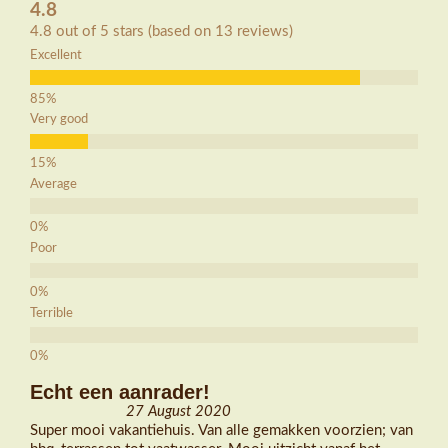
4.8
4.8 out of 5 stars (based on 13 reviews)
Excellent
Very good
Average
Poor
Terrible
Echt een aanrader!
27 August 2020
Super mooi vakantiehuis. Van alle gemakken voorzien; van