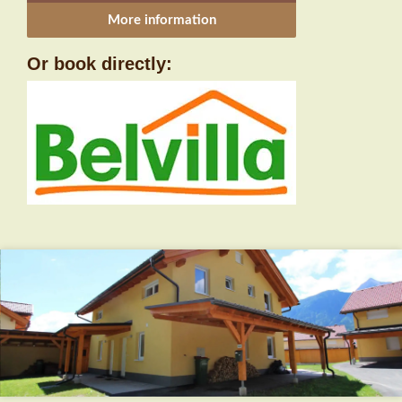
More information
Or book directly: