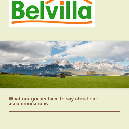
What our guests have to say about our
accommodations