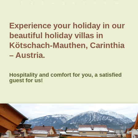
1
2
3
4
5
6
7
8
9
10
Experience your holiday in our
beautiful holiday villas in
Kötschach-Mauthen, Carinthia
– Austria.
Hospitality and comfort for you, a satisfied
guest for us!