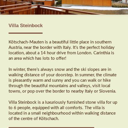
Villa Steinbock
Kötschach-Mauten is a beautiful little place in southern
Austria, near the border with Italy. It’s the perfect holiday
location, about a 14 hour drive from London. Carinthia is
an area which has lots to offer!
In winter, there’s always snow and the ski slopes are in
walking distance of your doorstep. In summer, the climate
is pleasantly warm and sunny and you can walk or hike
through the beautiful mountains and valleys, visit local
towns, or pop over the border to nearby Italy or Slovenia.
Villa Steinbock is a luxuriously furnished stone villa for up
to 6 people, equipped with all comforts. The villa is
located in a small neighbourhood within walking distance
of the centre of Kötschach.