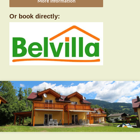
More information
Or book directly: