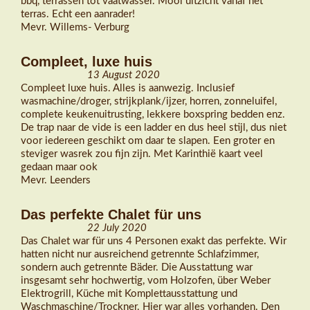
bbq, terrassen tot vaatwasser. Mooi uitzicht vanaf het
terras. Echt een aanrader!
Mevr. Willems- Verburg
Compleet, luxe huis
13 August 2020
Compleet luxe huis. Alles is aanwezig. Inclusief
wasmachine/droger, strijkplank/ijzer, horren, zonneluifel,
complete keukenuitrusting, lekkere boxspring bedden enz.
De trap naar de vide is een ladder en dus heel stijl, dus niet
voor iedereen geschikt om daar te slapen. Een groter en
steviger wasrek zou fijn zijn. Met Karinthië kaart veel
gedaan maar ook
Mevr. Leenders
Das perfekte Chalet für uns
22 July 2020
Das Chalet war für uns 4 Personen exakt das perfekte. Wir
hatten nicht nur ausreichend getrennte Schlafzimmer,
sondern auch getrennte Bäder. Die Ausstattung war
insgesamt sehr hochwertig, vom Holzofen, über Weber
Elektrogrill, Küche mit Komplettausstattung und
Waschmaschine/Trockner. Hier war alles vorhanden. Den